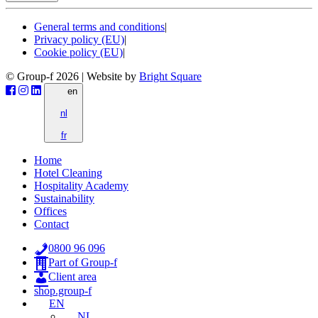
General terms and conditions
|
Privacy policy (EU)
|
Cookie policy (EU)
|
© Group-f 2026
|
Website by
Bright Square
en
nl
fr
Home
Hotel Cleaning
Hospitality Academy
Sustainability
Offices
Contact
0800 96 096
Part of Group-f
Client area
shop.group-f
EN
NL