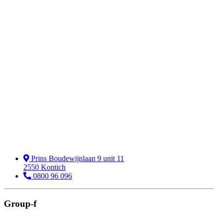
Prins Boudewijnlaan 9 unit 11
2550 Kontich
0800 96 096
Group-f