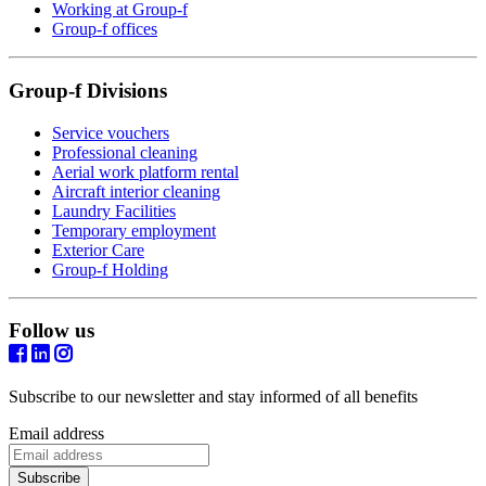
Working at Group-f
Group-f offices
Group-f Divisions
Service vouchers
Professional cleaning
Aerial work platform rental
Aircraft interior cleaning
Laundry Facilities
Temporary employment
Exterior Care
Group-f Holding
Follow us
Subscribe to our newsletter and stay informed of all benefits
Email address